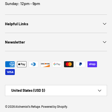
Sunday: 12pm - 9pm
Helpful Links
Newsletter
Payment methods accepted
Country/Region
United States (USD $)
© 2026
Alchemist's Refuge
.
Powered by Shopify
.