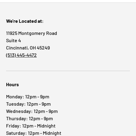
We're Located at:
11925 Montgomery Road
Suite 4
Cincinnati, OH 45249
(513) 445-4472
Hours
Monday: 12pm - 9pm
Tuesday: 12pm - 9pm
Wednesday: 12pm - 9pm
Thursday: 12pm - 9pm
Friday: 12pm - Midnight
Saturday: 12pm - Midnight