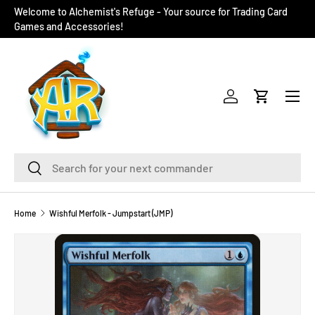
Welcome to Alchemist's Refuge - Your source for Trading Card
SKIP TO CONTENT
Games and Accessories!
Menu
Log in
Cart
Search
Search
Home
Wishful Merfolk - Jumpstart (JMP)