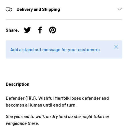
Delivery and Shipping
Share:
Tweet on Twitter
Share on Facebook
Pin on Pinterest
Close
Add a stand out message for your customers
Description
Defender {1}{U}: Wishful Merfolk loses defender and
becomes a Human until end of turn.
She yearned to walk on dry land so she might take her
vengeance there.