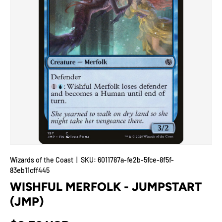
Wizards of the Coast
|
SKU:
6011787a-fe2b-5fce-8f5f-
83eb11cff445
WISHFUL MERFOLK - JUMPSTART
(JMP)