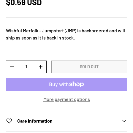
$0.59 USD
Wishful Merfolk - Jumpstart (JMP)
is backordered and will
ship as soon as it is back in stock.
Qty
SOLD OUT
-
+
More payment options
Care information