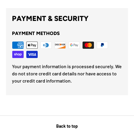
PAYMENT & SECURITY
PAYMENT METHODS
Your payment information is processed securely. We
do not store credit card details nor have access to
your credit card information.
Back to top