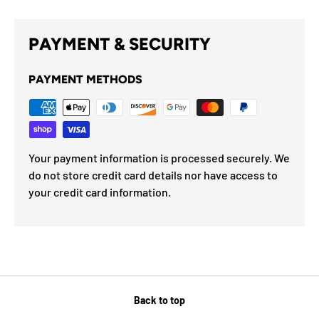
PAYMENT & SECURITY
PAYMENT METHODS
Your payment information is processed securely. We
do not store credit card details nor have access to
your credit card information.
Back to top