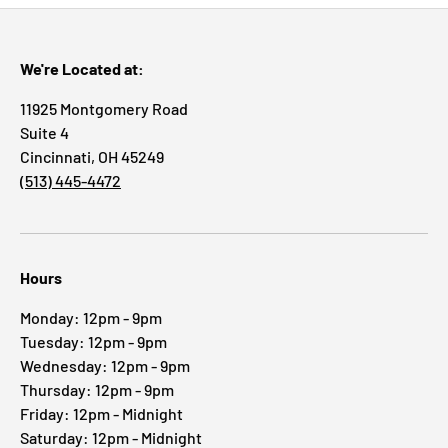
We're Located at:
11925 Montgomery Road
Suite 4
Cincinnati, OH 45249
(513) 445-4472
Hours
Monday: 12pm - 9pm
Tuesday: 12pm - 9pm
Wednesday: 12pm - 9pm
Thursday: 12pm - 9pm
Friday: 12pm - Midnight
Saturday: 12pm - Midnight