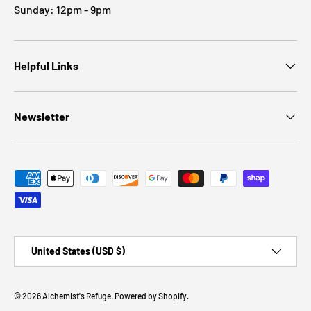
Sunday: 12pm - 9pm
Helpful Links
Newsletter
Payment methods accepted
Country/Region
United States (USD $)
© 2026
Alchemist's Refuge
.
Powered by Shopify
.