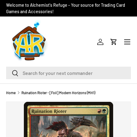
Welcome to Alchemist's Refuge - Your source for Trading Card
SKIP TO CONTENT
Games and Accessories!
Menu
Log in
Cart
Search
Search
Home
Ruination Rioter - [Foil] Modern Horizons (MH1)