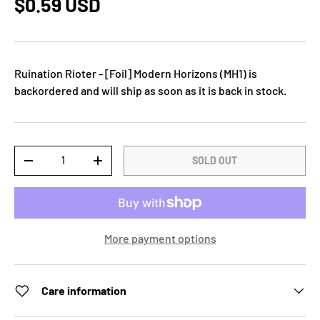
$0.59 USD
Ruination Rioter - [Foil] Modern Horizons (MH1)
is
backordered and will ship as soon as it is back in stock.
Qty
SOLD OUT
-
+
More payment options
Care information