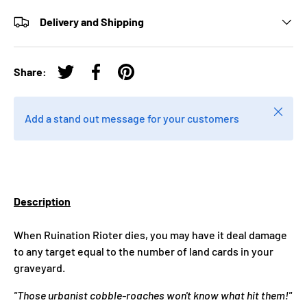
Delivery and Shipping
Share:
Tweet on Twitter
Share on Facebook
Pin on Pinterest
Close
Add a stand out message for your customers
Description
When Ruination Rioter dies, you may have it deal damage
to any target equal to the number of land cards in your
graveyard.
"Those urbanist cobble-roaches won't know what hit them!"