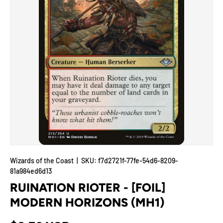
Wizards of the Coast
|
SKU:
f7d2721f-77fe-54d6-8209-
81a984ed6d13
RUINATION RIOTER - [FOIL]
MODERN HORIZONS (MH1)