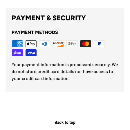
PAYMENT & SECURITY
PAYMENT METHODS
Your payment information is processed securely. We
do not store credit card details nor have access to
your credit card information.
Back to top