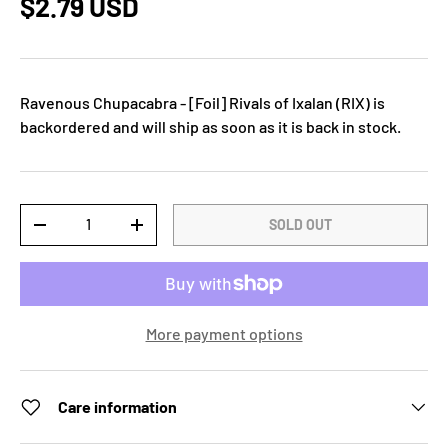
$2.79 USD
Ravenous Chupacabra - [Foil] Rivals of Ixalan (RIX)
is
backordered and will ship as soon as it is back in stock.
Qty
SOLD OUT
-
+
More payment options
Care information