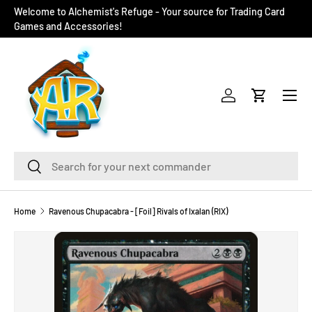
Welcome to Alchemist's Refuge - Your source for Trading Card
SKIP TO CONTENT
Games and Accessories!
Menu
Log in
Cart
Search
Search
Home
Ravenous Chupacabra - [Foil] Rivals of Ixalan (RIX)