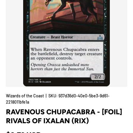
Wizards of the Coast
|
SKU:
937d36d0-40e0-5be3-9d61-
2218011bfe1a
RAVENOUS CHUPACABRA - [FOIL]
RIVALS OF IXALAN (RIX)