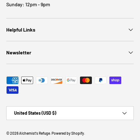
Sunday: 12pm - 9pm
Helpful Links
Newsletter
Payment methods accepted
Country/Region
United States (USD $)
© 2026
Alchemist's Refuge
.
Powered by Shopify
.