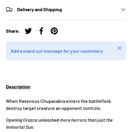
Delivery and Shipping
Share:
Tweet on Twitter
Share on Facebook
Pin on Pinterest
Close
Add a stand out message for your customers
Description
When Ravenous Chupacabra enters the battlefield,
destroy target creature an opponent controls.
Opening Orazca unleashed more horrors than just the
Immortal Sun.