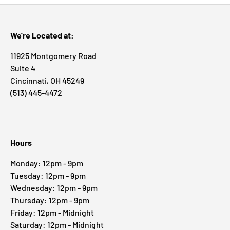
We're Located at:
11925 Montgomery Road
Suite 4
Cincinnati, OH 45249
(513) 445-4472
Hours
Monday: 12pm - 9pm
Tuesday: 12pm - 9pm
Wednesday: 12pm - 9pm
Thursday: 12pm - 9pm
Friday: 12pm - Midnight
Saturday: 12pm - Midnight