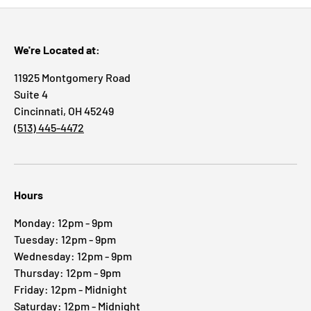
We're Located at:
11925 Montgomery Road
Suite 4
Cincinnati, OH 45249
(513) 445-4472
Hours
Monday: 12pm - 9pm
Tuesday: 12pm - 9pm
Wednesday: 12pm - 9pm
Thursday: 12pm - 9pm
Friday: 12pm - Midnight
Saturday: 12pm - Midnight