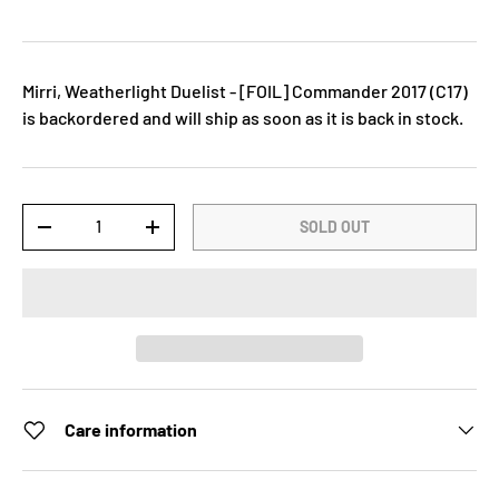
Mirri, Weatherlight Duelist - [FOIL] Commander 2017 (C17)
is backordered and will ship as soon as it is back in stock.
Qty
SOLD OUT
-
+
Care information