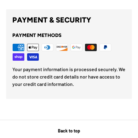
PAYMENT & SECURITY
PAYMENT METHODS
Your payment information is processed securely. We
do not store credit card details nor have access to
your credit card information.
Back to top