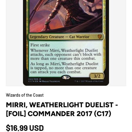
Wizards of the Coast
MIRRI, WEATHERLIGHT DUELIST -
[FOIL] COMMANDER 2017 (C17)
$16.99 USD