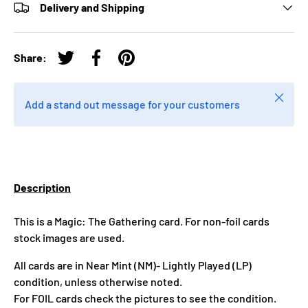
Delivery and Shipping
Share:
Tweet on Twitter
Share on Facebook
Pin on Pinterest
Close
Add a stand out message for your customers
Description
This is a Magic: The Gathering card. For non-foil cards
stock images are used.
All cards are in Near Mint (NM)- Lightly Played (LP)
condition, unless otherwise noted.
For FOIL cards check the pictures to see the condition.