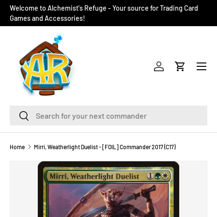
Welcome to Alchemist's Refuge - Your source for Trading Card
SKIP TO CONTENT
Games and Accessories!
Menu
Log in
Cart
Search
Search
Home
Mirri, Weatherlight Duelist - [FOIL] Commander 2017 (C17)