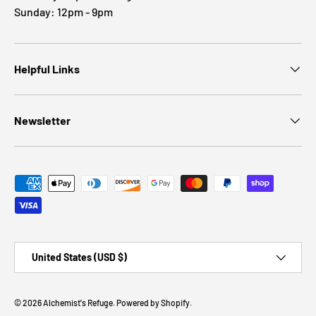
Sunday: 12pm - 9pm
Helpful Links
Newsletter
Payment methods accepted
Country/Region
United States (USD $)
© 2026
Alchemist's Refuge
.
Powered by Shopify
.