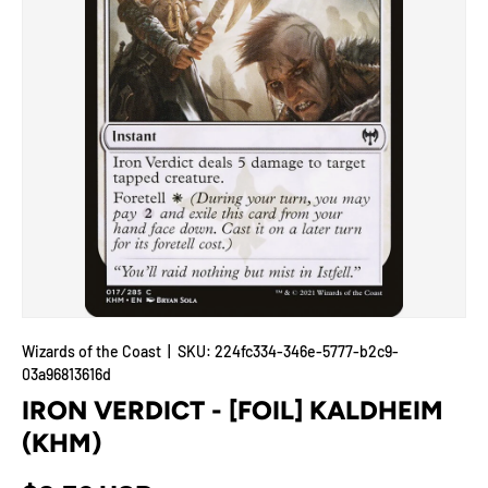
Wizards of the Coast
|
SKU:
224fc334-346e-5777-b2c9-
03a96813616d
IRON VERDICT - [FOIL] KALDHEIM
(KHM)