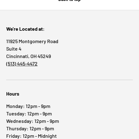
We're Located at:
11925 Montgomery Road
Suite 4
Cincinnati, OH 45249
(513) 445-4472
Hours
Monday: 12pm - 9pm
Tuesday: 12pm - 9pm
Wednesday: 12pm - 9pm
Thursday: 12pm - 9pm
Friday: 12pm - Midnight