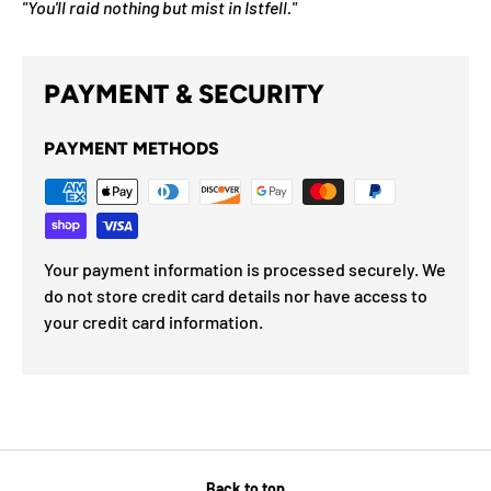
"You'll raid nothing but mist in Istfell."
PAYMENT & SECURITY
PAYMENT METHODS
Your payment information is processed securely. We
do not store credit card details nor have access to
your credit card information.
Back to top