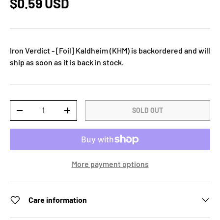
$0.59 USD
Iron Verdict - [Foil] Kaldheim (KHM)
is backordered and will
ship as soon as it is back in stock.
Qty
SOLD OUT
-
+
More payment options
Care information