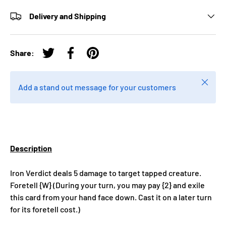
Delivery and Shipping
Share:
Tweet on Twitter
Share on Facebook
Pin on Pinterest
Close
Add a stand out message for your customers
Description
Iron Verdict deals 5 damage to target tapped creature.
Foretell {W} (During your turn, you may pay {2} and exile
this card from your hand face down. Cast it on a later turn
for its foretell cost.)