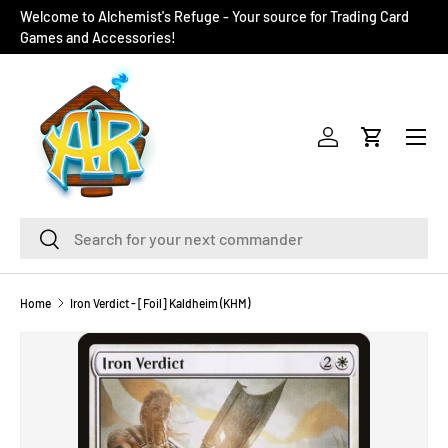
Welcome to Alchemist's Refuge - Your source for Trading Card
SKIP TO CONTENT
Games and Accessories!
Menu
Log in
Cart
Search
Search
Home
Iron Verdict - [Foil] Kaldheim (KHM)