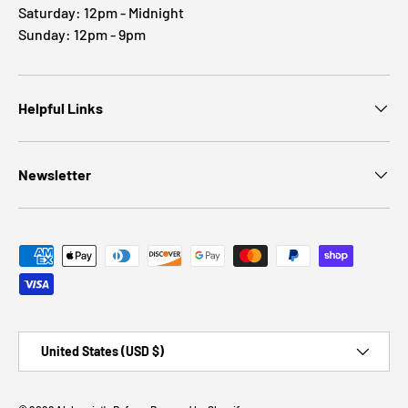
Saturday: 12pm - Midnight
Sunday: 12pm - 9pm
Helpful Links
Newsletter
Payment methods accepted
Country/Region
United States (USD $)