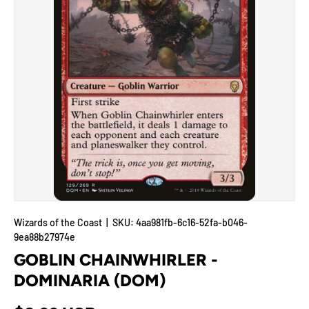
Wizards of the Coast
|
SKU:
4aa981fb-6c16-52fa-b046-
9ea88b27974e
GOBLIN CHAINWHIRLER -
DOMINARIA (DOM)