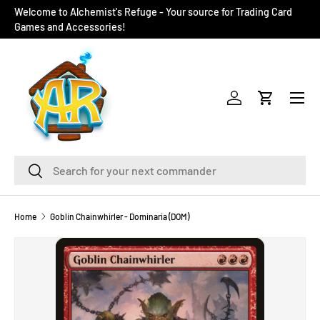
Welcome to Alchemist's Refuge - Your source for Trading Card
SKIP TO CONTENT
Games and Accessories!
Menu
Log in
Cart
Search
Search
Home
Goblin Chainwhirler - Dominaria (DOM)