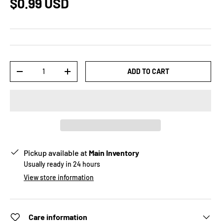
$0.99 USD
Qty
ADD TO CART
-
+
Pickup available at
Main Inventory
Usually ready in 24 hours
View store information
Care information