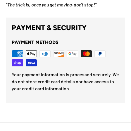
"The trick is, once you get moving, don't stop!"
PAYMENT & SECURITY
PAYMENT METHODS
Your payment information is processed securely. We
do not store credit card details nor have access to
your credit card information.