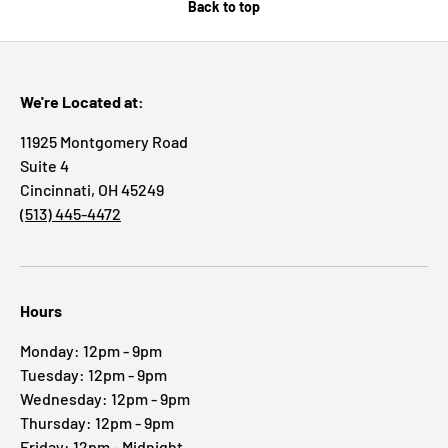
Back to top
We're Located at:
11925 Montgomery Road
Suite 4
Cincinnati, OH 45249
(513) 445-4472
Hours
Monday: 12pm - 9pm
Tuesday: 12pm - 9pm
Wednesday: 12pm - 9pm
Thursday: 12pm - 9pm
Friday: 12pm - Midnight