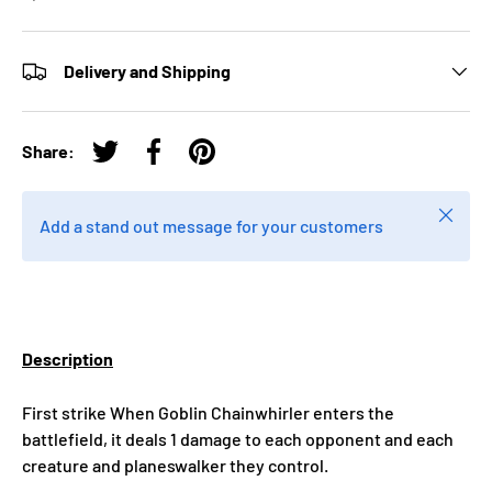
Delivery and Shipping
Share:
Tweet on Twitter
Share on Facebook
Pin on Pinterest
Close
Add a stand out message for your customers
Description
First strike When Goblin Chainwhirler enters the
battlefield, it deals 1 damage to each opponent and each
creature and planeswalker they control.