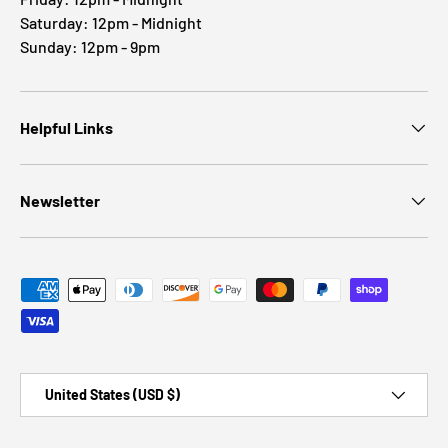
Saturday: 12pm - Midnight
Sunday: 12pm - 9pm
Helpful Links
Newsletter
Payment methods accepted
Country/Region
United States (USD $)