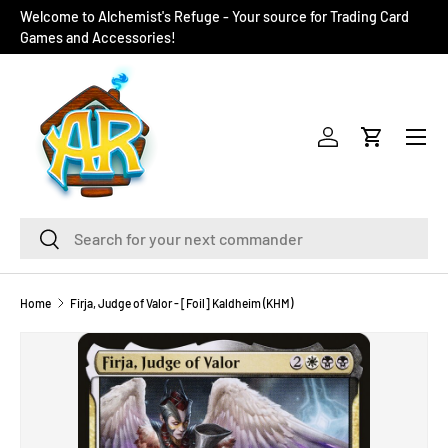
Welcome to Alchemist's Refuge - Your source for Trading Card
SKIP TO CONTENT
Games and Accessories!
Menu
Log in
Cart
Search
Search
Home
Firja, Judge of Valor - [Foil] Kaldheim (KHM)