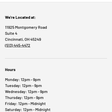
We're Located at:
11925 Montgomery Road
Suite 4
Cincinnati, OH 45249
(513) 445-4472
Hours
Monday: 12pm - 9pm
Tuesday: 12pm - 9pm
Wednesday: 12pm - 9pm
Thursday: 12pm - 9pm
Friday: 12pm - Midnight
Saturday: 12pm - Midnight