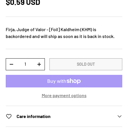
$0.59 USD
Firja, Judge of Valor - [Foil] Kaldheim (KHM)
is
backordered and will ship as soon as it is back in stock.
Qty
SOLD OUT
-
+
More payment options
Care information