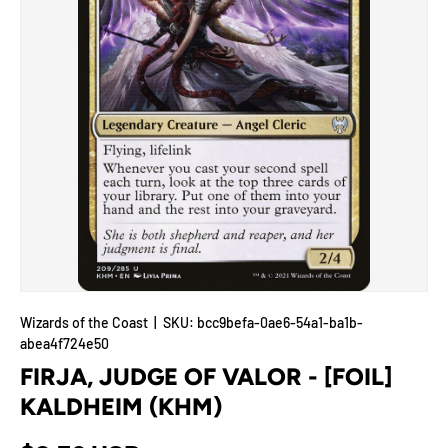
Wizards of the Coast
|
SKU:
bcc9befa-0ae6-54a1-ba1b-
abea4f724e50
FIRJA, JUDGE OF VALOR - [FOIL]
KALDHEIM (KHM)