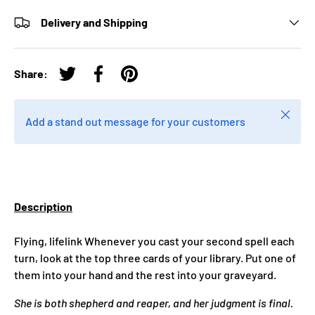
Delivery and Shipping
Share:
Tweet on Twitter
Share on Facebook
Pin on Pinterest
Close
Add a stand out message for your customers
Description
Flying, lifelink Whenever you cast your second spell each
turn, look at the top three cards of your library. Put one of
them into your hand and the rest into your graveyard.
She is both shepherd and reaper, and her judgment is final.