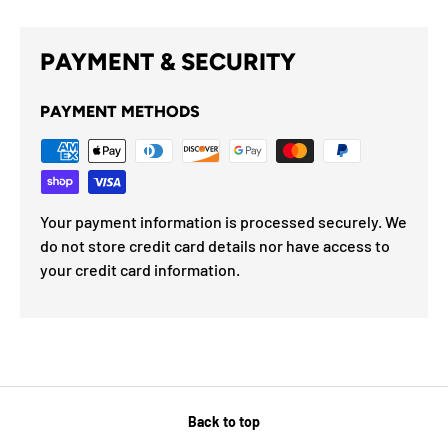
PAYMENT & SECURITY
PAYMENT METHODS
Your payment information is processed securely. We
do not store credit card details nor have access to
your credit card information.
Back to top