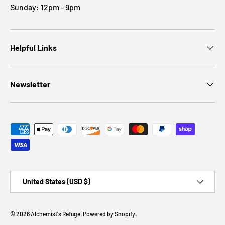
Sunday: 12pm - 9pm
Helpful Links
Newsletter
Payment methods accepted
Country/Region
United States (USD $)
© 2026
Alchemist's Refuge
.
Powered by Shopify
.