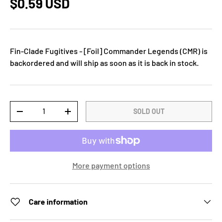
$0.59 USD
Fin-Clade Fugitives - [Foil] Commander Legends (CMR)
is
backordered and will ship as soon as it is back in stock.
Qty
SOLD OUT
-
+
More payment options
Care information