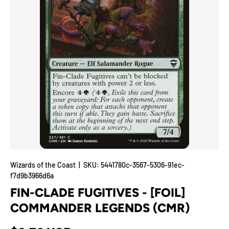
Wizards of the Coast
|
SKU:
5441780c-3567-5306-91ec-
f7d9b3966d6a
FIN-CLADE FUGITIVES - [FOIL]
COMMANDER LEGENDS (CMR)