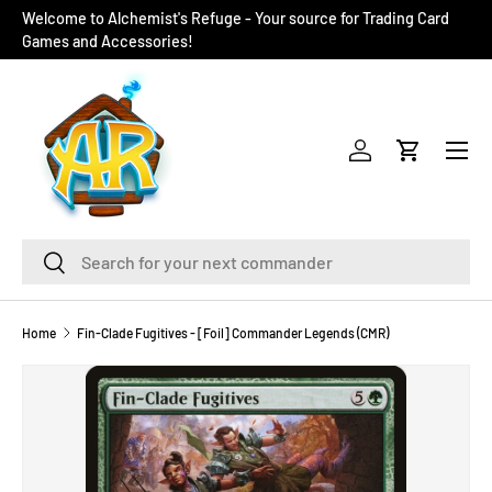
Welcome to Alchemist's Refuge - Your source for Trading Card
SKIP TO CONTENT
Games and Accessories!
Menu
Log in
Cart
Search
Search
Home
Fin-Clade Fugitives - [Foil] Commander Legends (CMR)