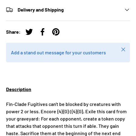
Delivery and Shipping
Share:
Tweet on Twitter
Share on Facebook
Pin on Pinterest
Close
Add a stand out message for your customers
Description
Fin-Clade Fugitives can't be blocked by creatures with
power 2 or less. Encore {4}{G} ({4}{G}, Exile this card from
your graveyard: For each opponent, create a token copy
that attacks that opponent this turn if able. They gain
haste. Sacrifice them at the beginning of the next end