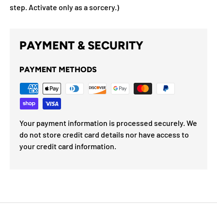
step. Activate only as a sorcery.)
PAYMENT & SECURITY
PAYMENT METHODS
Your payment information is processed securely. We
do not store credit card details nor have access to
your credit card information.