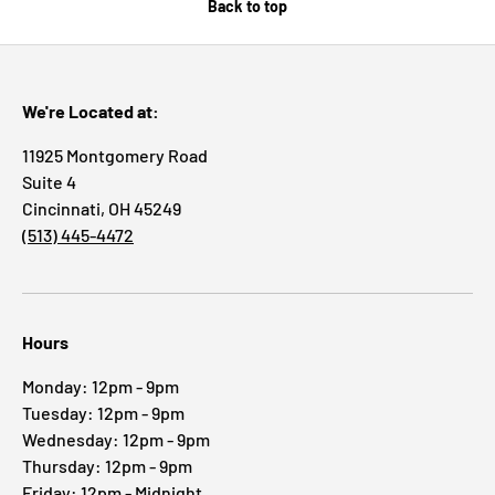
Back to top
We're Located at:
11925 Montgomery Road
Suite 4
Cincinnati, OH 45249
(513) 445-4472
Hours
Monday: 12pm - 9pm
Tuesday: 12pm - 9pm
Wednesday: 12pm - 9pm
Thursday: 12pm - 9pm
Friday: 12pm - Midnight