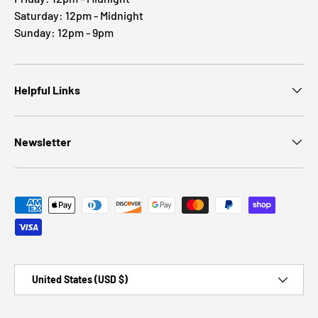
Saturday: 12pm - Midnight
Sunday: 12pm - 9pm
Helpful Links
Newsletter
Payment methods accepted
Country/Region
United States (USD $)