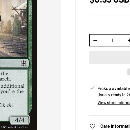
Qty
-
Pickup available
Usually ready in 
View store inform
Care informat