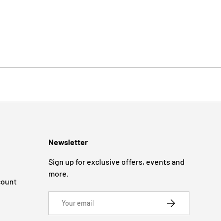
Newsletter
Sign up for exclusive offers, events and
more.
count
Email
SUBSCRIBE