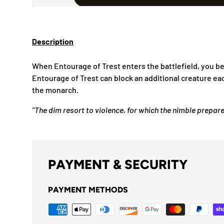
Description
When Entourage of Trest enters the battlefield, you 
Entourage of Trest can block an additional creature ea
the monarch.
"The dim resort to violence, for which the nimble prepar
PAYMENT & SECURITY
PAYMENT METHODS