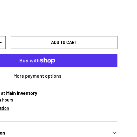
ADD TO CART
+
More payment options
 at
Main Inventory
24 hours
ation
ion