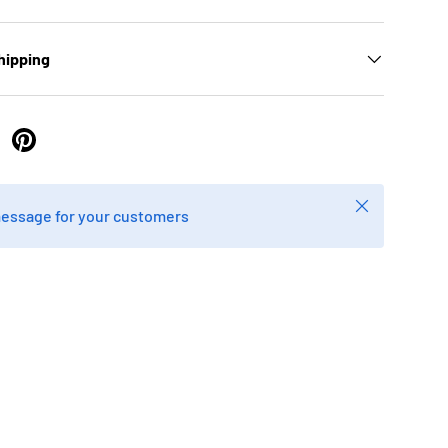
hipping
 Twitter
are on Facebook
Pin on Pinterest
Close
message for your customers