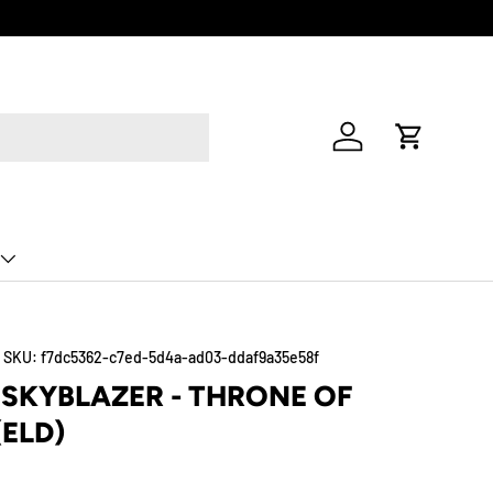
Log in
Cart
|
SKU:
f7dc5362-c7ed-5d4a-ad03-ddaf9a35e58f
SKYBLAZER - THRONE OF
(ELD)