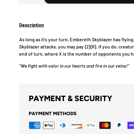
Description
As long as it's your turn, Embereth Skyblazer has fly
Skyblazer attacks, you may pay {2}{R}. If you do, creatu
end of turn, where X is the number of opponents you h
"We fight with valor in our hearts and fire in our veins!"
PAYMENT & SECURITY
PAYMENT METHODS