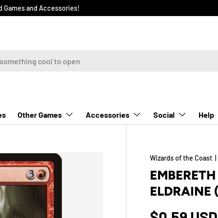
rd Games and Accessories!
Other Games
Accessories
Social
Help
es
Wizards of the Coast
EMBERETH 
ELDRAINE 
$0.59 USD