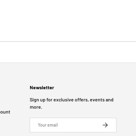
Newsletter
Sign up for exclusive offers, events and
more.
count
Email
SUBSCRIBE