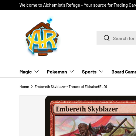
Welcome to Alchemist's Refuge - Your source for Trading Ca
SKIP TO CONTENT
Search
Search
Magic
Pokemon
Sports
Board Gam
Home
Embereth Skyblazer - Throne of Eldraine (ELD)