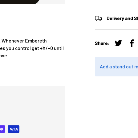
Delivery and S
ing. Whenever Embereth
Share:
Tweet on
Sh
res you control get +X/+0 until
ave.
Add a stand out 