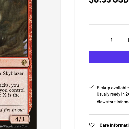
Qty
-
Pickup available
Usually ready in 
View store inform
Care informat