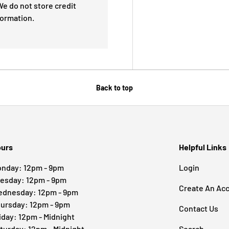
e do not store credit
formation.
Back to top
urs
Helpful Links
nday: 12pm - 9pm
Login
esday: 12pm - 9pm
Create An Ac
dnesday: 12pm - 9pm
ursday: 12pm - 9pm
Contact Us
iday: 12pm - Midnight
turday: 12pm - Midnight
Search