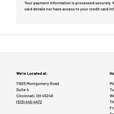
Your payment information is processed securely. W
card details nor have access to your credit card in
We're Located at:
Ho
11925 Montgomery Road
Mo
Suite 4
Tu
Cincinnati, OH 45249
We
(513) 445-4472
Th
Fr
Sa